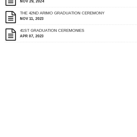
NOV 29, 2024
THE 42ND ARIMO GRADUATION CEREMONY
NOV 11, 2023
41ST GRADUATION CEREMONIES
APR 07, 2023