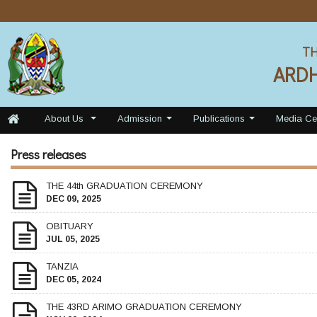
TH
ARD
About Us
Admission
Publications
Media Ce
...
...
...
Press releases
THE 44th GRADUATION CEREMONY
DEC 09, 2025
OBITUARY
JUL 05, 2025
TANZIA
DEC 05, 2024
THE 43RD ARIMO GRADUATION CEREMONY