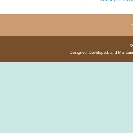
©
Designed, Developed, and Maintai