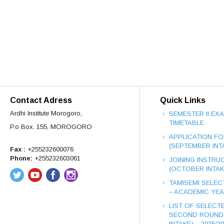
Contact Adress
Quick Links
Ardhi Institute Morogoro,
SEMESTER II EX
TIMETABLE
P.o Box. 155, MOROGORO
APPLICATION FO
(SEPTEMBER INT
Fax :
+255232600076
Phone:
+255232603061
JOINING INSTRUC
(OCTOBER INTAK
TAMISEMI SELEC
– ACADEMIC YEAR
LIST OF SELECT
SECOND ROUND
INTAKE) – 2025/2