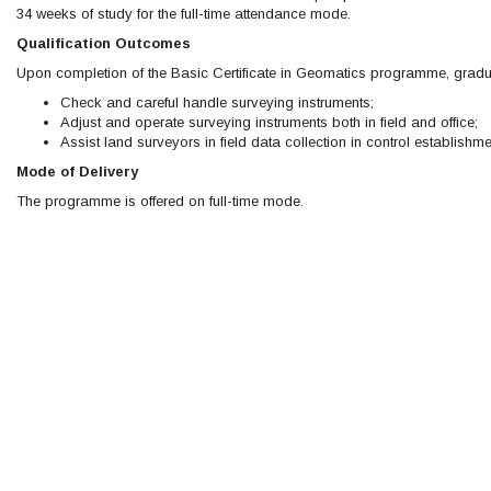
34 weeks of study for the full-time attendance mode.
Qualification Outcomes
Upon completion of the Basic Certificate in Geomatics programme, gradu
Check and careful handle surveying instruments;
Adjust and operate surveying instruments both in field and office;
Assist land surveyors in field data collection in control establis
Mode of Delivery
The programme is offered on full-time mode.