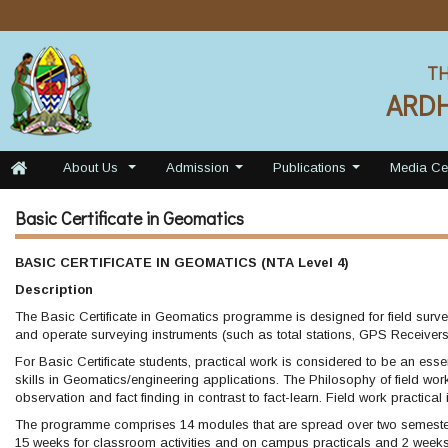
TH
ARD
About Us
Admission
Publications
Media Ce
...
...
...
Basic Certificate in Geomatics
BASIC CERTIFICATE IN GEOMATICS (NTA Level 4)
Description
The Basic Certificate in Geomatics programme is designed for field survey
and operate surveying instruments (such as total stations, GPS Receivers 
For Basic Certificate students, practical work is considered to be an esse
skills in Geomatics/engineering applications. The Philosophy of field wor
observation and fact finding in contrast to fact-learn. Field work practical
The programme comprises 14 modules that are spread over two semester
15 weeks for classroom activities and on campus practicals and 2 weeks 