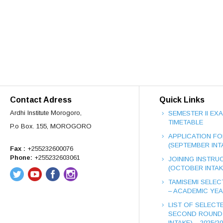
Contact Adress
Quick Links
Ardhi Institute Morogoro,
SEMESTER II EX
TIMETABLE
P.o Box. 155, MOROGORO
APPLICATION FO
(SEPTEMBER INT
Fax :
+255232600076
Phone:
+255232603061
JOINING INSTRUC
(OCTOBER INTAK
TAMISEMI SELEC
– ACADEMIC YEAR
LIST OF SELECT
SECOND ROUND
INTAKE) – 2025/2