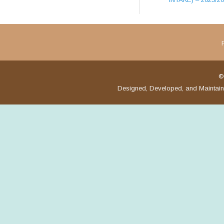
©
Designed, Developed, and Maintai