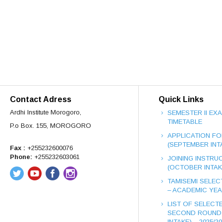
Contact Adress
Quick Links
Ardhi Institute Morogoro,
SEMESTER II EX
TIMETABLE
P.o Box. 155, MOROGORO
APPLICATION FO
(SEPTEMBER INT
Fax :
+255232600076
Phone:
+255232603061
JOINING INSTRUC
(OCTOBER INTAK
TAMISEMI SELEC
– ACADEMIC YEAR
LIST OF SELECT
SECOND ROUND
INTAKE) – 2025/2