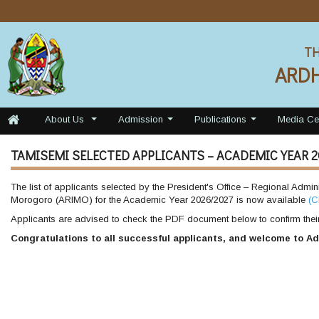
TH
ARD
About Us
Admission
Publications
Media Ce
...
...
...
TAMISEMI SELECTED APPLICANTS – ACADEMIC YEAR 2
The list of applicants selected by the President's Office – Regional Admi
Morogoro (ARIMO) for the Academic Year 2026/2027 is now available
(C
Applicants are advised to check the PDF document below to confirm their 
Congratulations to all successful applicants, and welcome to Ad