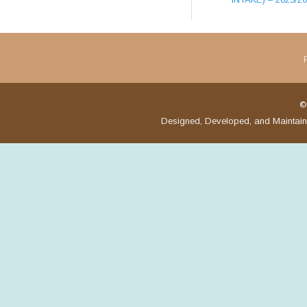
©
Designed, Developed, and Maintai