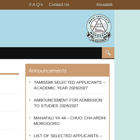
F.A.Q's
Contact Us
Kiswahili
Announcements
TAMISEMI SELECTED APPLICANTS –
ACADEMIC YEAR 2026/2027
ANNOUNCEMENT FOR ADMISSION
TO STUDIES 2026/2027
MAHAFALI YA 44 – CHUO CHA ARDHI
MOROGORO
LIST OF SELECTED APPLICANTS –