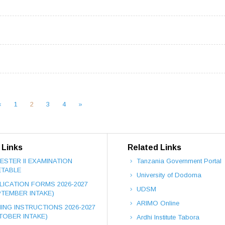
«
1
2
3
4
»
 Links
Related Links
ESTER II EXAMINATION
Tanzania Government Portal
ETABLE
University of Dodoma
LICATION FORMS 2026-2027
UDSM
PTEMBER INTAKE)
ARIMO Online
NING INSTRUCTIONS 2026-2027
TOBER INTAKE)
Ardhi Institute Tabora