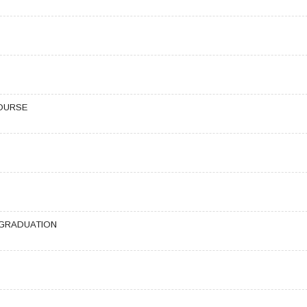
OURSE
 GRADUATION