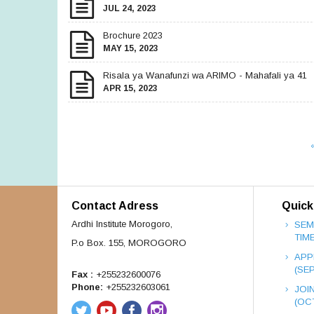
JUL 24, 2023
Brochure 2023
MAY 15, 2023
Risala ya Wanafunzi wa ARIMO - Mahafali ya 41
APR 15, 2023
Contact Adress
Quick
Ardhi Institute Morogoro,
SEM
TIM
P.o Box. 155, MOROGORO
APP
(SE
Fax :
+255232600076
Phone:
+255232603061
JOI
(OC