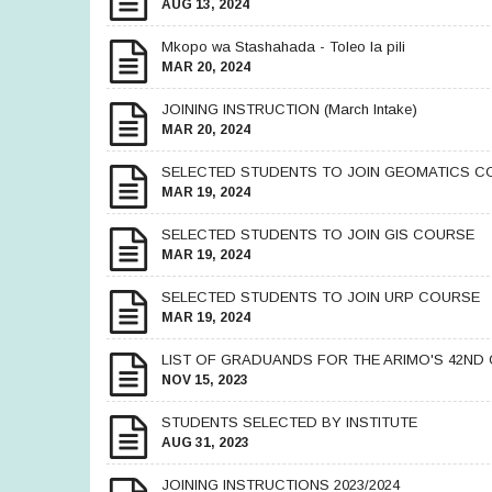
AUG 13, 2024
Mkopo wa Stashahada - Toleo la pili
MAR 20, 2024
JOINING INSTRUCTION (March Intake)
MAR 20, 2024
SELECTED STUDENTS TO JOIN GEOMATICS C
MAR 19, 2024
SELECTED STUDENTS TO JOIN GIS COURSE
MAR 19, 2024
SELECTED STUDENTS TO JOIN URP COURSE
MAR 19, 2024
LIST OF GRADUANDS FOR THE ARIMO'S 42ND
NOV 15, 2023
STUDENTS SELECTED BY INSTITUTE
AUG 31, 2023
JOINING INSTRUCTIONS 2023/2024