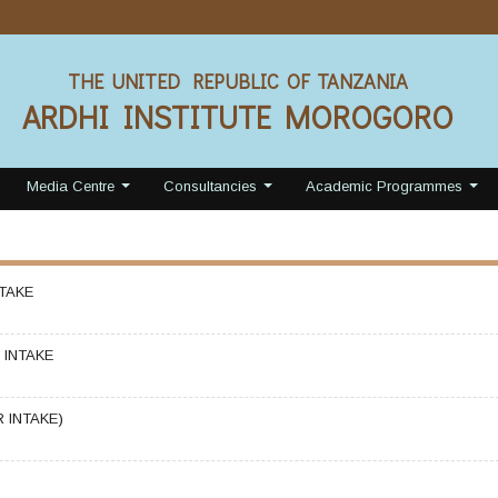
THE UNITED REPUBLIC OF TANZANIA
ARDHI INSTITUTE MOROGORO
Media Centre
Consultancies
Academic Programmes
...
...
...
TAKE
INTAKE
 INTAKE)