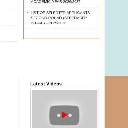
ACADEMIC YEAR 2026/2027
LIST OF SELECTED APPLICANTS –
SECOND ROUND (SEPTEMBER
INTAKE) – 2025/2026
Latest Videos