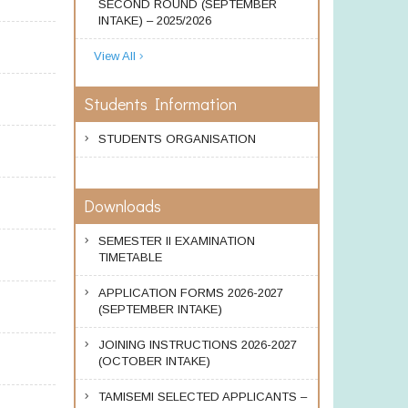
SECOND ROUND (SEPTEMBER
INTAKE) – 2025/2026
View All
Students Information
STUDENTS ORGANISATION
Downloads
SEMESTER II EXAMINATION
TIMETABLE
APPLICATION FORMS 2026-2027
(SEPTEMBER INTAKE)
JOINING INSTRUCTIONS 2026-2027
(OCTOBER INTAKE)
TAMISEMI SELECTED APPLICANTS –