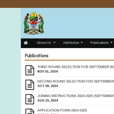
About Us
Admission
Publications
...
...
...
Publications
THIRD ROUND SELECTION FOR SEPTEMBER IN
NOV 01, 2024
SECOND ROUND SELECTION FOR SEPTEMBER 
OCT 08, 2024
JOINING INSTRUCTIONS 2024-2025 (SEPTEMBER
AUG 15, 2024
APPLICATION FORM 2024-2025